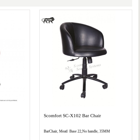
Scomfort SC-X102 Bar Chair
BarChair, Meatl Base 22,No handle, 35MM