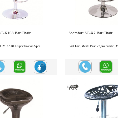
SC-X108 Bar Chair
Scomfort SC-X7 Bar Chair
MIZABLE Specification Spec
BarChair, Meatl Base 22,No handle,
...