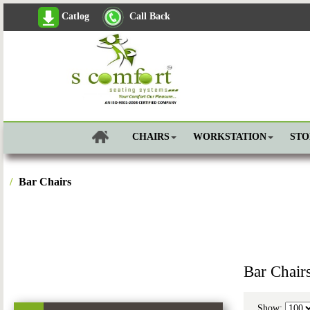
Catlog
Call Back
CHAIRS
WORKSTATION
ST
Bar Chairs
Bar Chair
Show: