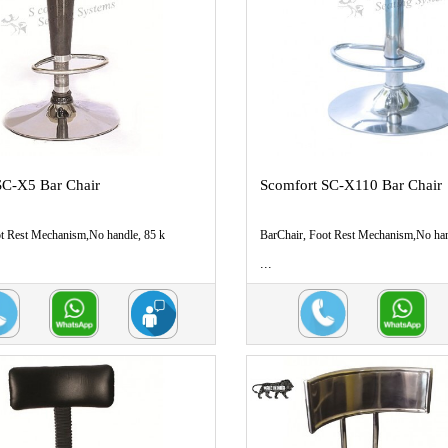
SC-X5 Bar Chair
Scomfort SC-X110 Bar Chair
ot Rest Mechanism,No handle, 85 k
BarChair, Foot Rest Mechanism,No han
...