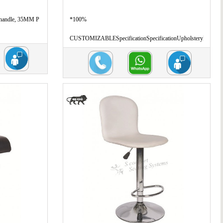
 handle, 35MM P
*100%
CUSTOMIZABLESpecificationSpecificationUpholsteryL
...