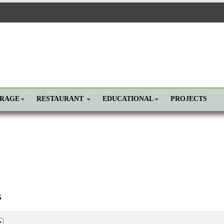
ORAGE
RESTAURANT
EDUCATIONAL
PROJECTS
s