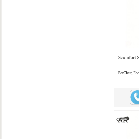
Scomfort 
BarChair, Fo
...