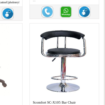
...
ationUpholsteryL
Scomfort SC-X105 Bar Chair