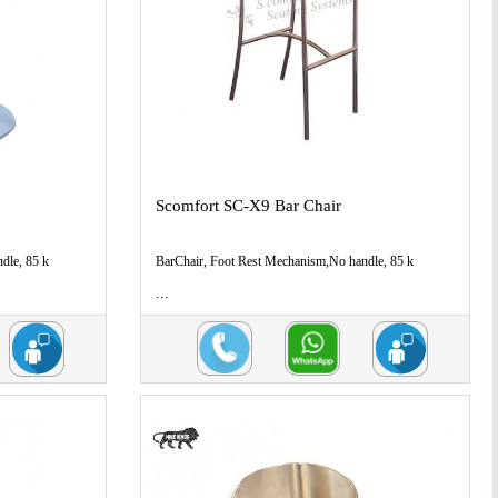
Scomfort SC-X9 Bar Chair
dle, 85 k
BarChair, Foot Rest Mechanism,No handle, 85 k
...