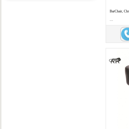
BarChair, Ch
...