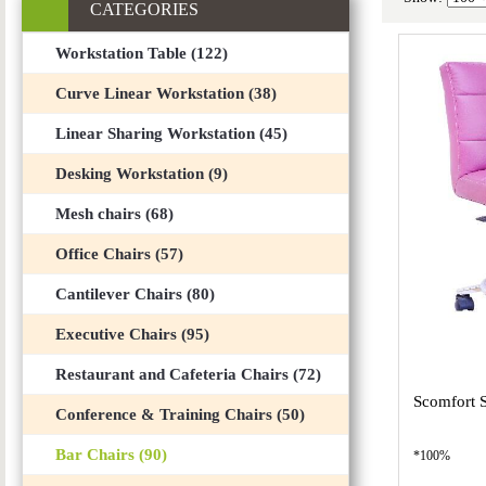
CATEGORIES
Workstation Table (122)
Curve Linear Workstation (38)
Linear Sharing Workstation (45)
Desking Workstation (9)
Mesh chairs (68)
Office Chairs (57)
Cantilever Chairs (80)
Executive Chairs (95)
Restaurant and Cafeteria Chairs (72)
Scomfort 
Conference & Training Chairs (50)
Bar Chairs (90)
*100%