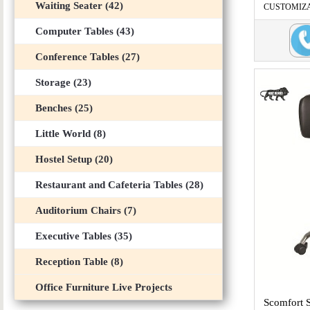
Waiting Seater (42)
CUSTOMIZABL
...
Computer Tables (43)
Conference Tables (27)
Storage (23)
Benches (25)
Little World (8)
Hostel Setup (20)
Restaurant and Cafeteria Tables (28)
Auditorium Chairs (7)
Executive Tables (35)
Reception Table (8)
Office Furniture Live Projects
Scomfort 