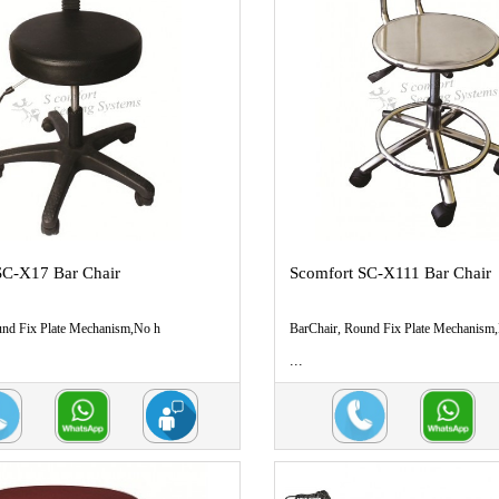
SC-X17 Bar Chair
Scomfort SC-X111 Bar Chair
und Fix Plate Mechanism,No h
BarChair, Round Fix Plate Mechanism
...