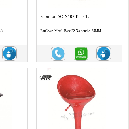
Scomfort SC-X107 Bar Chair
5 k
BarChair, Meatl Base 22,No handle, 35MM
...