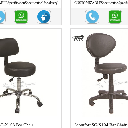
ESpecificationSpecificationUpholsteryL
CUSTOMIZABLESpecificationSpecific
...
SC-X103 Bar Chair
Scomfort SC-X104 Bar Chair