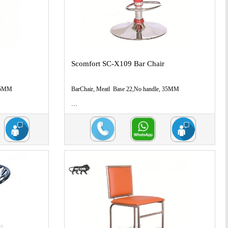
Scomfort SC-X109 Bar Chair
 35MM
BarChair, Meatl Base 22,No handle, 35MM
...