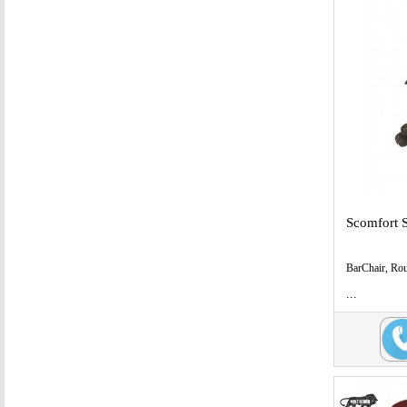
Scomfort 
BarChair, Ro
...