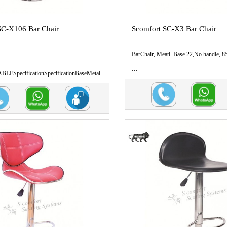
SC-X106 Bar Chair
Scomfort SC-X3 Bar Chair
BarChair, Meatl Base 22,No handle, 8
...
ESpecificationSpecificationBaseMetal