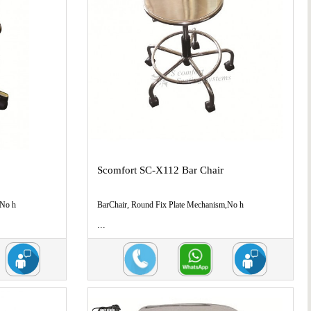
Scomfort SC-X112 Bar Chair
,No h
BarChair, Round Fix Plate Mechanism,No h
...