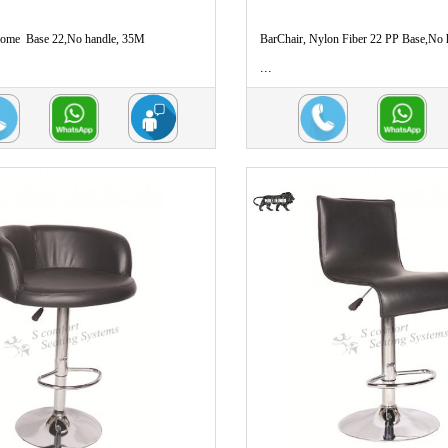
rome Base 22,No handle, 35M
BarChair, Nylon Fiber 22 PP Base,No
...