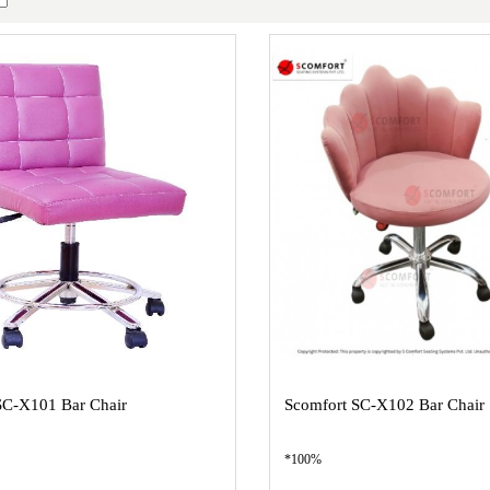
SC-X101 Bar Chair
Scomfort SC-X102 Bar Chair
*100%