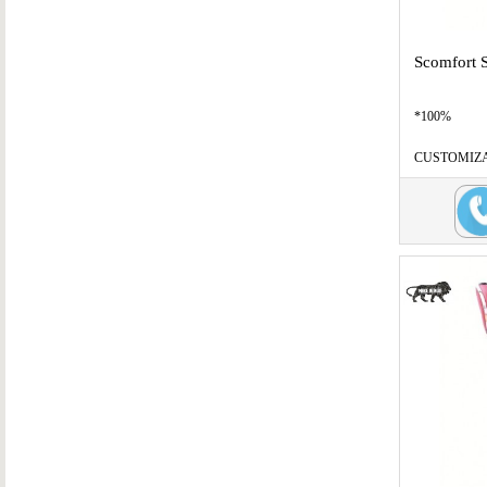
Scomfort 
*100%
CUSTOMIZABL
B
...