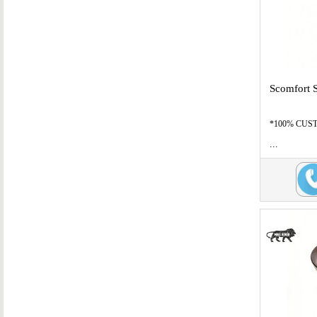
Scomfort 
*100% CUSTO
...