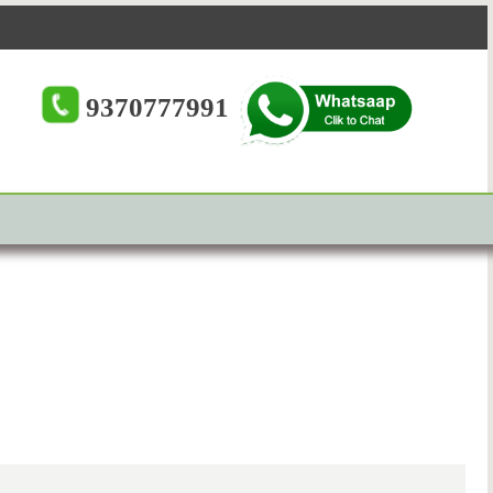
9370777991