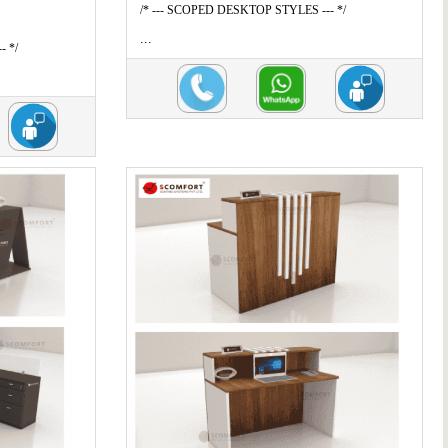
/* --- SCOPED DESKTOP STYLES --- */
...
- */