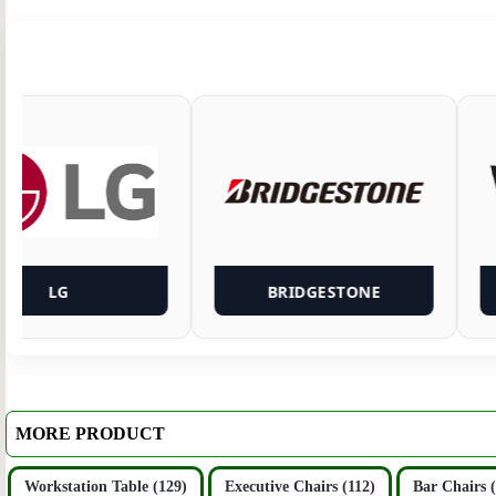
LG
BRIDGESTONE
MORE PRODUCT
Workstation Table (129)
Executive Chairs (112)
Bar Chairs 