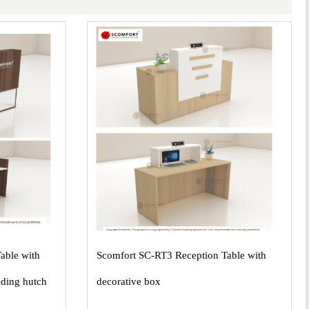
able with
Scomfort SC-RT3 Reception Table with
iding hutch
decorative box