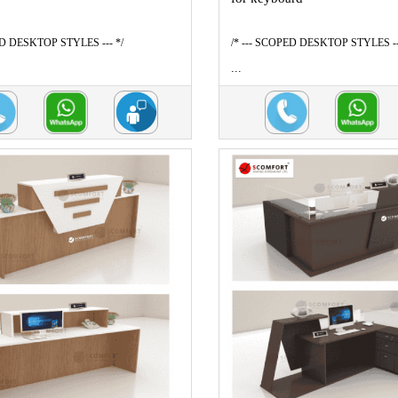
ED DESKTOP STYLES --- */
/* --- SCOPED DESKTOP STYLES --
...