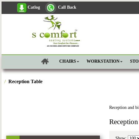
Catlog
Call Back
CHAIRS
WORKSTATION
ST
Reception Table
Reception and bil
Reception
Show: