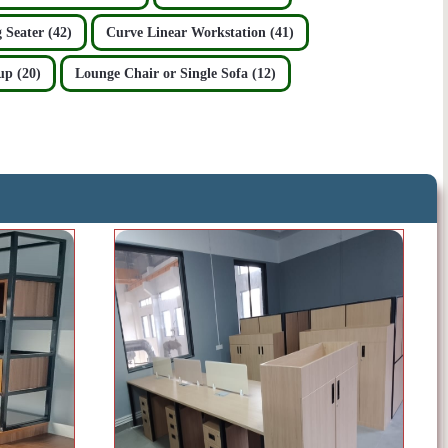
 Seater (42)
Curve Linear Workstation (41)
up (20)
Lounge Chair or Single Sofa (12)