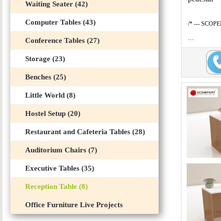
Waiting Seater (42)
Computer Tables (43)
/* --- SCOP
...
Conference Tables (27)
Storage (23)
Benches (25)
Little World (8)
Hostel Setup (20)
Restaurant and Cafeteria Tables (28)
Auditorium Chairs (7)
Executive Tables (35)
Reception Table (8)
Office Furniture Live Projects