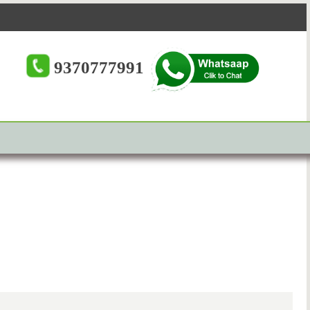
9370777991