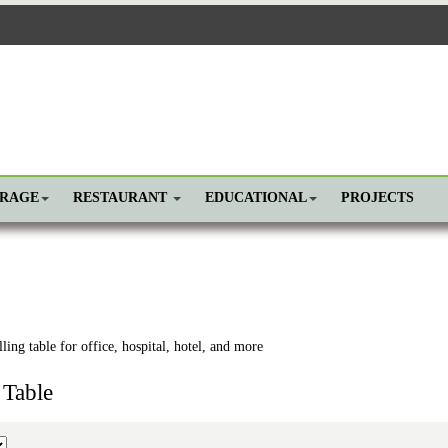
ORAGE
RESTAURANT
EDUCATIONAL
PROJECTS
ling table for office, hospital, hotel, and more
 Table