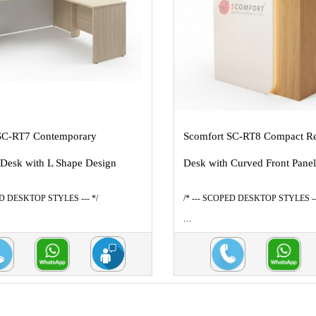
SC-RT7 Contemporary
Scomfort SC-RT8 Compact Re
 Desk with L Shape Design
Desk with Curved Front Pane
ED DESKTOP STYLES --- */
/* --- SCOPED DESKTOP STYLES --
...