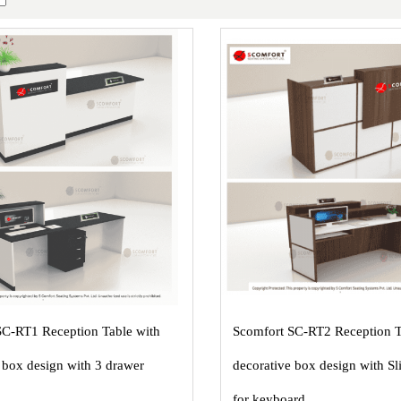
SC-RT1 Reception Table with
Scomfort SC-RT2 Reception T
 box design with 3 drawer
decorative box design with Sl
for keyboard