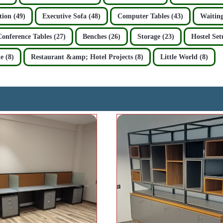
ion (49)
Executive Sofa (48)
Computer Tables (43)
Waiting
Conference Tables (27)
Benches (26)
Storage (23)
Hostel Set
e (8)
Restaurant &amp; Hotel Projects (8)
Little World (8)