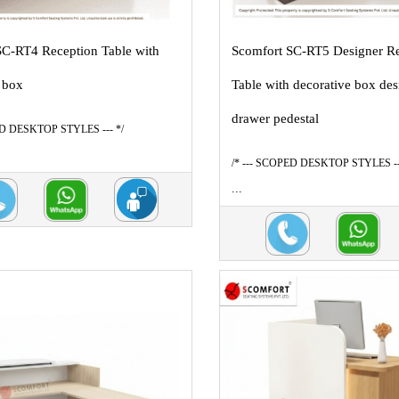
SC-RT4 Reception Table with
Scomfort SC-RT5 Designer R
 box
Table with decorative box des
drawer pedestal
ED DESKTOP STYLES --- */
/* --- SCOPED DESKTOP STYLES --
...