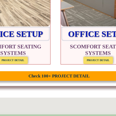
ICE SETUP
OFFICE SE
FORT SEATING
SCOMFORT SEAT
SYSTEMS
SYSTEMS
PROJECT DETAIL
PROJECT DETAIL
Check 100+ PROJECT DETAIL