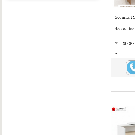
Scomfort 
decorative
/* --- SCOP
...