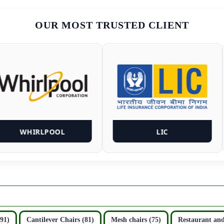
OUR MOST TRUSTED CLIENT
WHIRLPOOL
LIC
(91)
Cantilever Chairs (81)
Mesh chairs (75)
Restaurant and