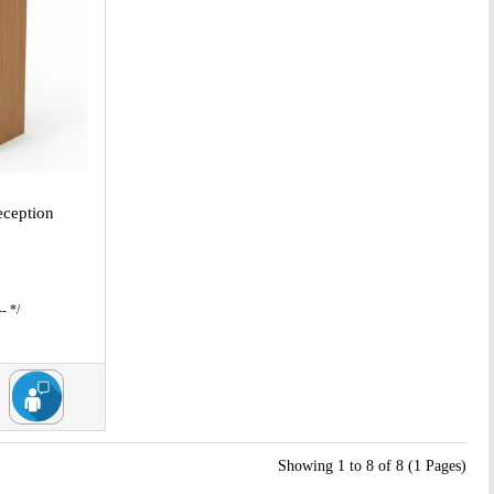
ception
l
- */
Showing 1 to 8 of 8 (1 Pages)