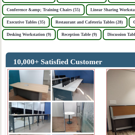
Conference &amp; Training Chairs (55)
Linear Sharing Workstat
Executive Tables (35)
Restaurant and Cafeteria Tables (28)
Desking Workstation (9)
Reception Table (9)
Discussion Tabl
10,000+ Satisfied Customer