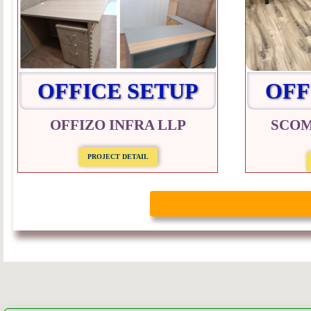
OFFICE SETUP
OFF
OFFIZO INFRA LLP
SCOM
PROJECT DETAIL