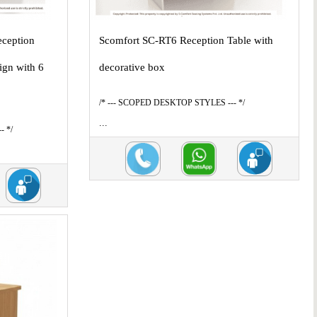
eception
Scomfort SC-RT6 Reception Table with
ign with 6
decorative box
/* --- SCOPED DESKTOP STYLES --- */
...
- */