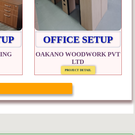
TUP
OFFICE SETUP
ING
OAKANO WOODWORK PVT
LTD
PROJECT DETAIL