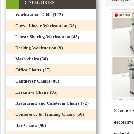
CATEGORIES
Workstation Table (122)
Curve Linear Workstation (38)
Linear Sharing Workstation (45)
Desking Workstation (9)
Mesh chairs (68)
Office Chairs (57)
Cantilever Chairs (80)
Executive Chairs (95)
Restaurant and Cafeteria Chairs (72)
Scomfort 
Conference & Training Chairs (50)
decorative
Bar Chairs (90)
pedestal