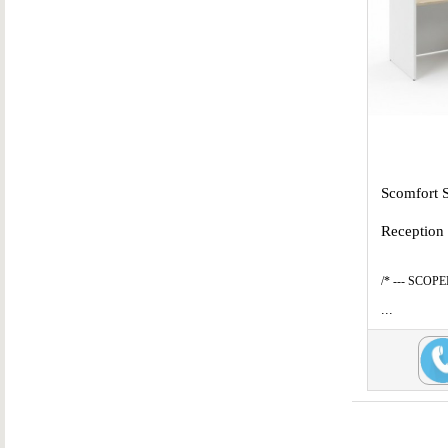
Scomfort 
Reception
/* --- SCOP
...