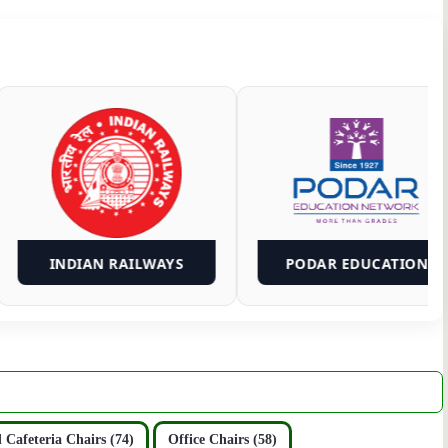
INDIAN RAILWAYS
PODAR ED
 Cafeteria Chairs (74)
Office Chairs (58)