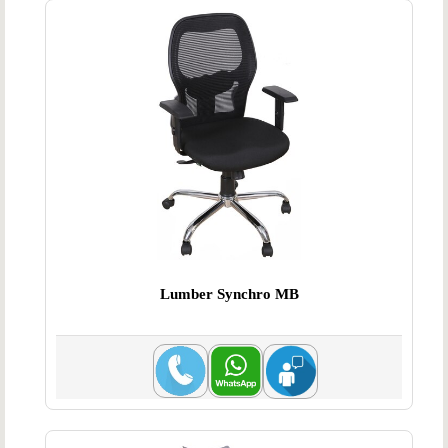
Lumber Synchro MB