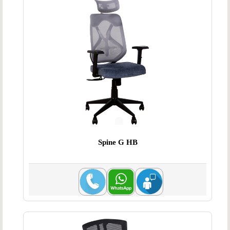
Spine G HB