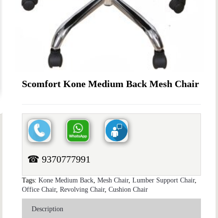
Scomfort Kone Medium Back Mesh Chair
☎ 9370777991
Tags:
Kone Medium Back
,
Mesh Chair
,
Lumber Support Chair
,
Office Chair
,
Revolving Chair
,
Cushion Chair
Description