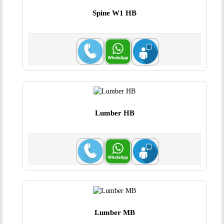
Spine W1 HB
Lumber HB
Lumber MB