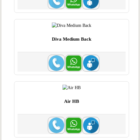
Diva Medium Back
Air HB