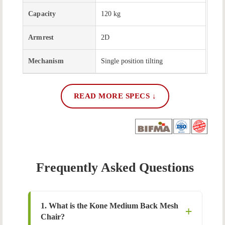
Capacity
120 kg
Armrest
2D
Mechanism
Single position tilting
READ MORE SPECS ↓
Frequently Asked Questions
1. What is the Kone Medium Back Mesh
Chair?