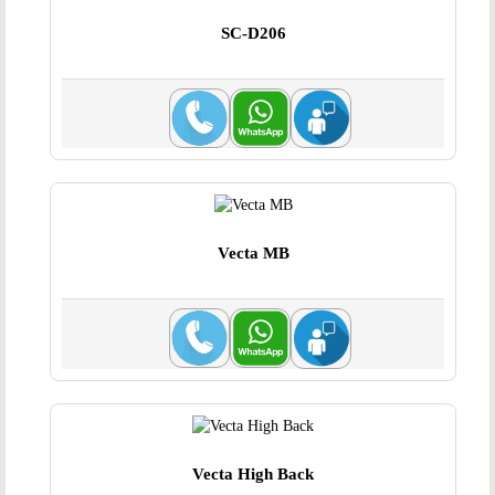
SC-D206
Vecta MB
Vecta High Back