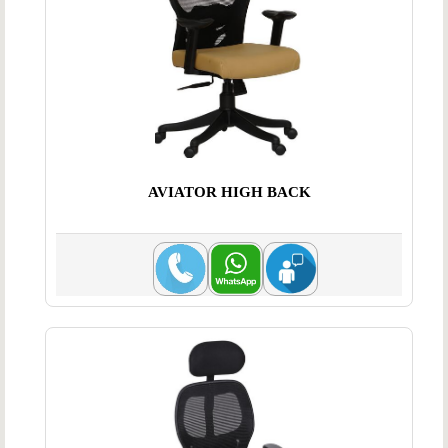
AVIATOR HIGH BACK