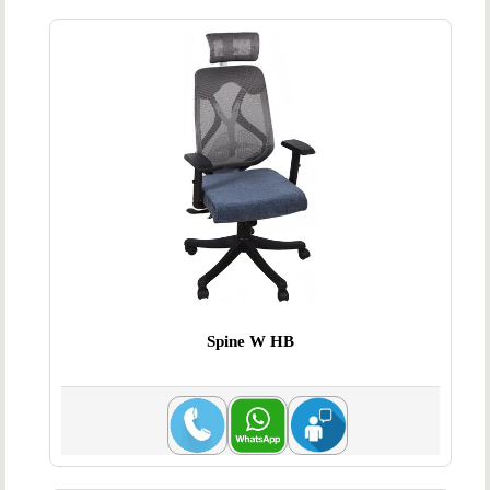
Spine W HB