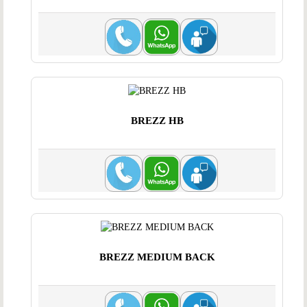
BREZZ HB
BREZZ MEDIUM BACK