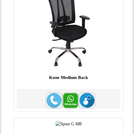
Kone Medium Back