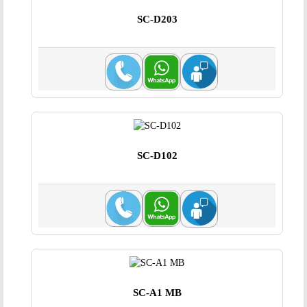
SC-D203
SC-D102
SC-A1 MB