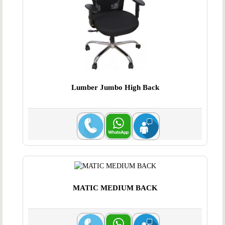
Lumber Jumbo High Back
MATIC MEDIUM BACK