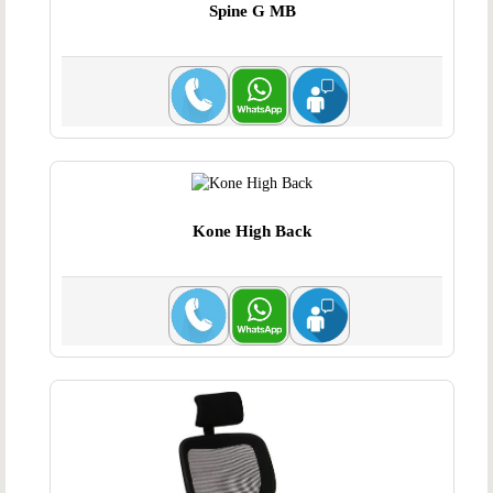
Spine G MB
Kone High Back