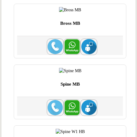
Bross MB
Spine MB