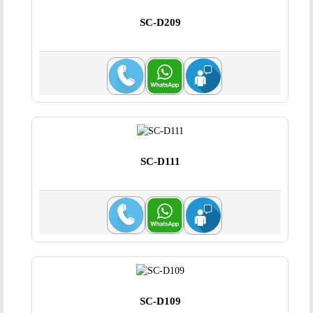
SC-D209
SC-D111
SC-D109