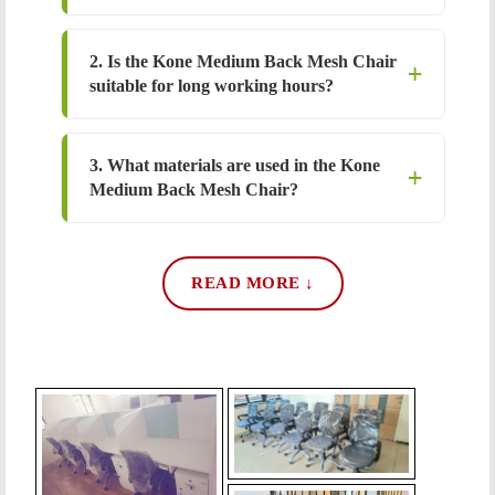
2. Is the Kone Medium Back Mesh Chair
suitable for long working hours?
3. What materials are used in the Kone
Medium Back Mesh Chair?
READ MORE ↓