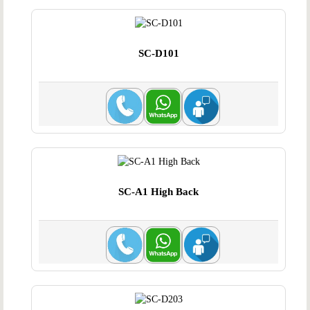
SC-D101
SC-A1 High Back