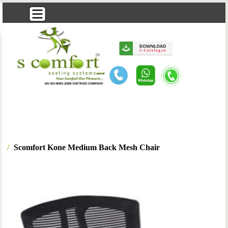
Scomfort Kone Medium Back Mesh Chair