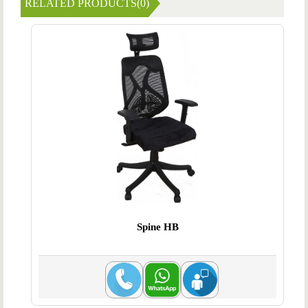
RELATED PRODUCTS(0)
Spine HB