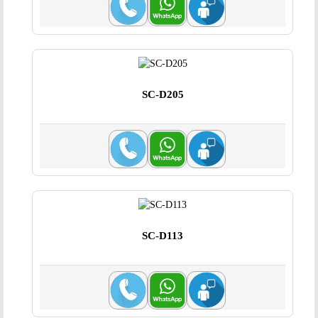
SC-D205
SC-D113