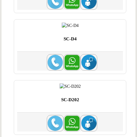
SC-D4
SC-D202