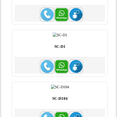
SC-D1
SC-D104