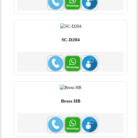
SC-D204
Bross HB