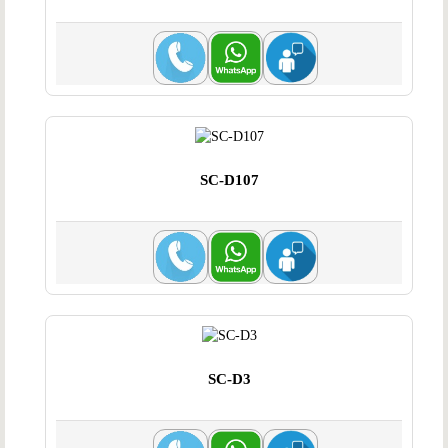
SC-D107
SC-D3