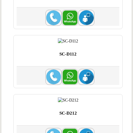
SC-D112
SC-D212