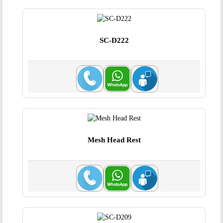
SC-D222
Mesh Head Rest