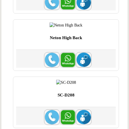
Neton High Back
SC-D208