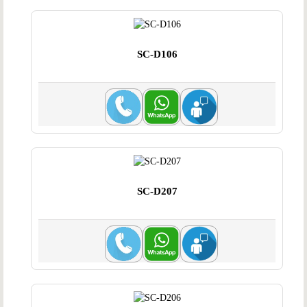
SC-D106
SC-D207