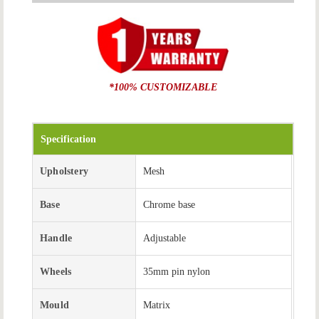
*100% CUSTOMIZABLE
Specification
Upholstery
Mesh
Base
Chrome base
Handle
Adjustable
Wheels
35mm pin nylon
Mould
Matrix