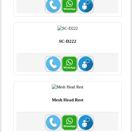
SC-D222
Mesh Head Rest