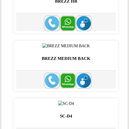
BREZZ HB
BREZZ MEDIUM BACK
SC-D4