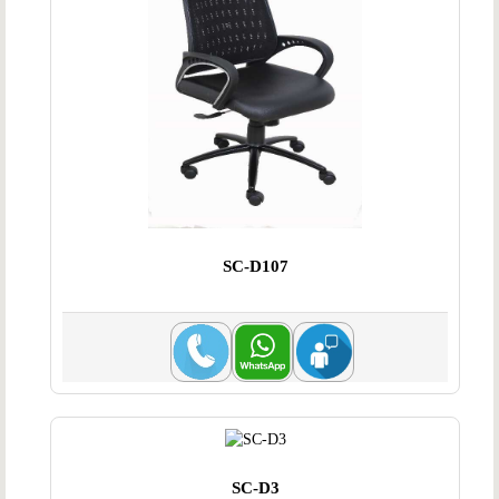
SC-D107
SC-D3