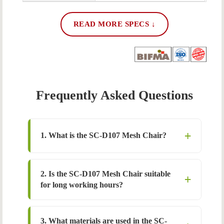
READ MORE SPECS ↓
Frequently Asked Questions
1. What is the SC-D107 Mesh Chair?
2. Is the SC-D107 Mesh Chair suitable
for long working hours?
3. What materials are used in the SC-