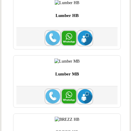
Lumber HB
Lumber MB