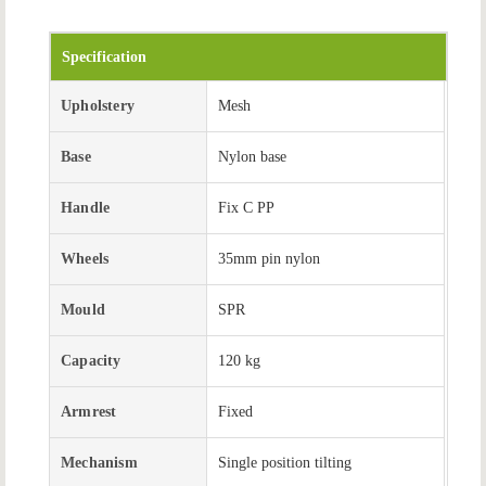
Specification
Upholstery
Mesh
Base
Nylon base
Handle
Fix C PP
Wheels
35mm pin nylon
Mould
SPR
Capacity
120 kg
Armrest
Fixed
Mechanism
Single position tilting