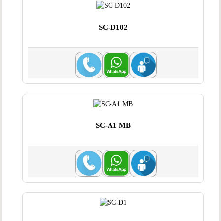
SC-D102
SC-A1 MB