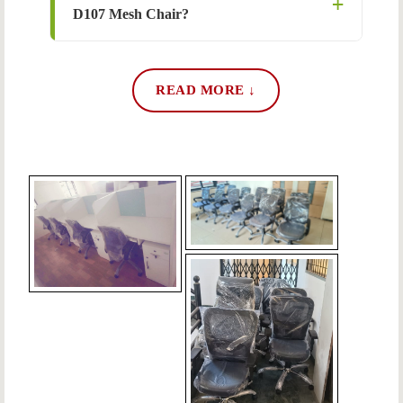
D107 Mesh Chair?
READ MORE ↓