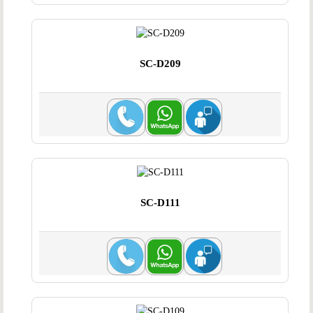
SC-D209
SC-D111